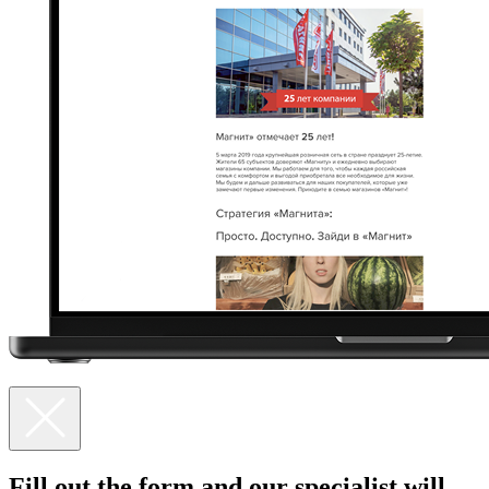
Fill out the form and our specialist
will