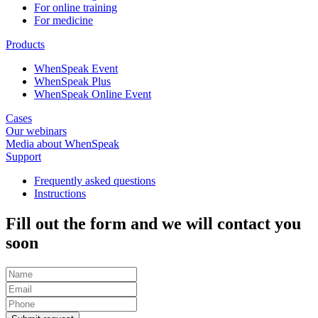
For online training
For medicine
Products
WhenSpeak Event
WhenSpeak Plus
WhenSpeak Online Event
Cases
Our webinars
Media about WhenSpeak
Support
Frequently asked questions
Instructions
Fill out the form and we will contact you
soon