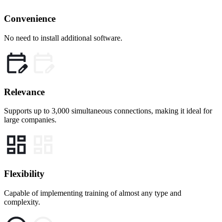
Convenience
No need to install additional software.
Relevance
Supports up to 3,000 simultaneous connections, making it ideal for
large companies.
Flexibility
Capable of implementing training of almost any type and
complexity.