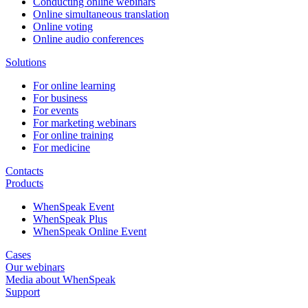
Conducting online webinars
Online simultaneous translation
Online voting
Online audio conferences
Solutions
For online learning
For business
For events
For marketing webinars
For online training
For medicine
Contacts
Products
WhenSpeak Event
WhenSpeak Plus
WhenSpeak Online Event
Cases
Our webinars
Media about WhenSpeak
Support