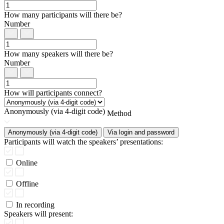
How many participants will there be?
Number
How many speakers will there be?
Number
How will participants connect?
Anonymously (via 4-digit code)
Method
Anonymously (via 4-digit code)
Via login and password
Participants will watch the speakers’ presentations:
Online
Offline
In recording
Speakers will present: