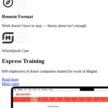
Remote Format
Work doesn’t have to stop — theory alone isn’t enough.
WhenSpeak Case
Express Training
600 employees of donor companies trained for work at Magnit.
Read more
More cases