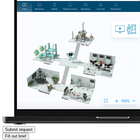
Submit request
Fill out brief