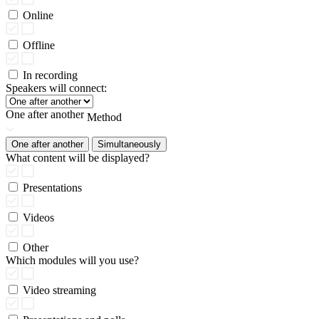
Online
Offline
In recording
Speakers will connect:
One after another
Method
One after another
Simultaneously
What content will be displayed?
Presentations
Videos
Other
Which modules will you use?
Video streaming