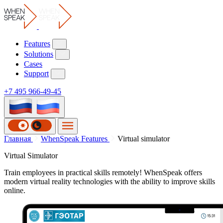
Features
Solutions
Cases
Support
+7 495 966-49-45
Главная
WhenSpeak Features
Virtual simulator
Virtual Simulator
Train employees in practical skills remotely! WhenSpeak offers
modern virtual reality technologies with the ability to improve skills
online.