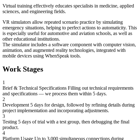
Virtual training
effectively educates specialists in medicine, applied
sciences, and engineering fields.
VR simulators allow repeated scenario practice by simulating
emergency situations, helping to perfect actions to automaticity. This
is especially useful for automotive and aviation schools, as well as
other educational institutions.
The simulator includes a software component with computer vision,
animation, and augmented reality technologies, integrated with
mobile devices using WhenSpeak tools.
Work Stages
1
Brief & Technical Specifications
Filling out technical requirements
and specifications — we process them within 5 days.
2
Development
5 days for design, followed by refining details during
project implementation and incorporating adjustments.
3
Testing
5 days of trial with a test group, then debugging the final
product.
4
Platform Usage
Up to 3,000 simultaneous connections during