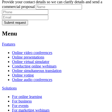
Provide your contact details so we can clarify details and send a
commercial proposal
Submit request
Menu
Features
Online video conferences
Online presentations
Online virtual simulator
Conducting online webinars
Online simultaneous translation
Online voting
Online audio conferences
Solutions
For online learning
For business
For events
For marketing webinars