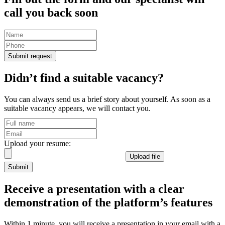
call you back
soon
Submit request
Didn’t find a suitable vacancy?
You can always send us a brief story about yourself. As soon as a
suitable vacancy appears, we will contact you.
Upload your resume:
Upload file
Submit
Receive a presentation
with a clear
demonstration of the platform’s features
Within 1 minute, you will receive a presentation in your email with a