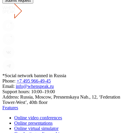
Submit request
*Social network banned in Russia
Phone:
+7 495 966-49-45
Email:
info@whenspeak.ru
Support hours:
10:00–19:00
Address:
Russia, Moscow, Presnenskaya Nab., 12, ‘Federation
Tower-West’, 40th floor
Features
Online video conferences
Online presentations
Online virtual simulator