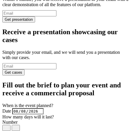
clear demonstration of all the features of our platform.
Get presentation
Receive a presentation
showcasing our
cases
Simply provide your email, and we will send you a presentation
with our cases.
Get cases
Fill out the brief to plan your event and
receive a
commercial proposal
When is the event planned?
Date
How many days will it last?
Number