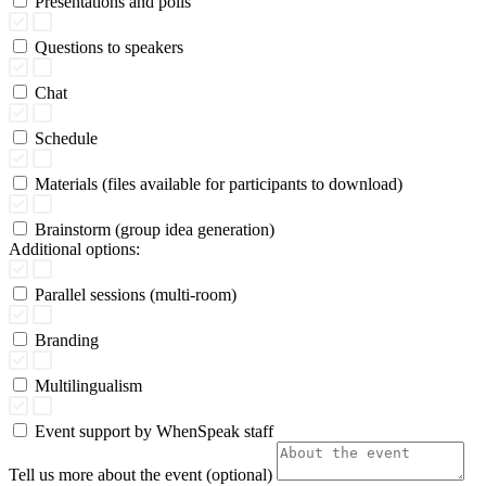
Presentations and polls
Questions to speakers
Chat
Schedule
Materials (files available for participants to download)
Brainstorm (group idea generation)
Additional options:
Parallel sessions (multi-room)
Branding
Multilingualism
Event support by WhenSpeak staff
Tell us more about the event (optional)