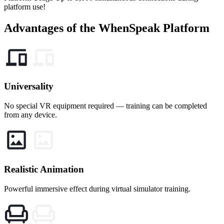
platform use!
Advantages
of the WhenSpeak Platform
Universality
No special VR equipment required — training can be completed
from any device.
Realistic Animation
Powerful immersive effect during virtual simulator training.