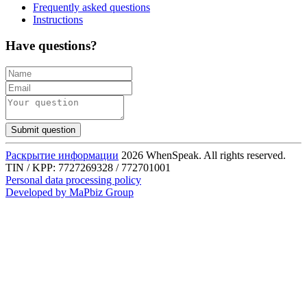
Frequently asked questions
Instructions
Have questions?
Submit question
Раскрытие информации
2026 WhenSpeak. All rights reserved.
TIN / KPP: 7727269328 / 772701001
Personal data processing policy
Developed by MaPbiz Group