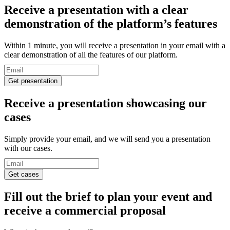
Receive a presentation
with a clear
demonstration of the platform’s features
Within 1 minute, you will receive a presentation in your email with a
clear demonstration of all the features of our platform.
Get presentation
Receive a presentation
showcasing our
cases
Simply provide your email, and we will send you a presentation
with our cases.
Get cases
Fill out the brief to plan your event and
receive a
commercial proposal