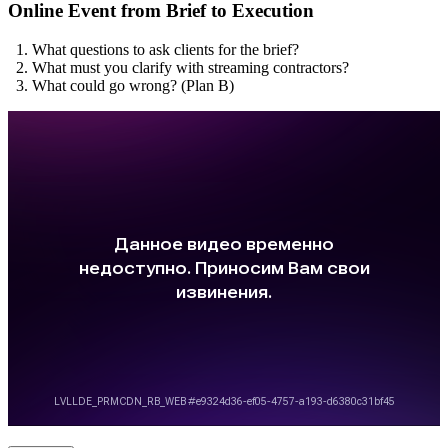
Online Event from Brief to Execution
What questions to ask clients for the brief?
What must you clarify with streaming contractors?
What could go wrong? (Plan B)