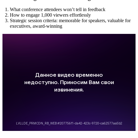
What conference attendees won’t tell in feedback
How to engage 1,000 viewers effortlessly
Strategic session criteria: memorable for speakers, valuable for
executives, award-winning