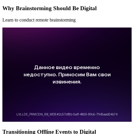
Why Brainstorming Should Be Digital
Learn to conduct remote brainstorming
Transitioning Offline Events to Digital