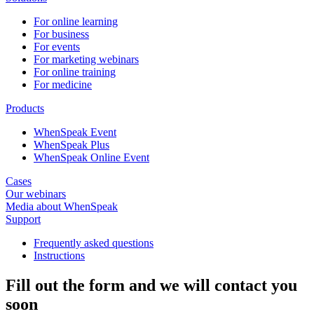
For online learning
For business
For events
For marketing webinars
For online training
For medicine
Products
WhenSpeak Event
WhenSpeak Plus
WhenSpeak Online Event
Cases
Our webinars
Media about WhenSpeak
Support
Frequently asked questions
Instructions
Fill out the form and we will contact you
soon