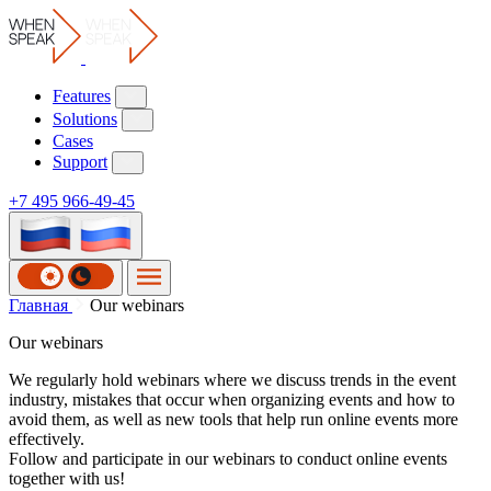
Features
Solutions
Cases
Support
+7 495 966-49-45
Наши
Главная
Our webinars
Our webinars
вебинары
We regularly hold webinars where we discuss trends in the event
industry, mistakes that occur when organizing events and how to
avoid them, as well as new tools that help run online events more
effectively.
Follow and participate in our webinars to conduct online events
together with us!