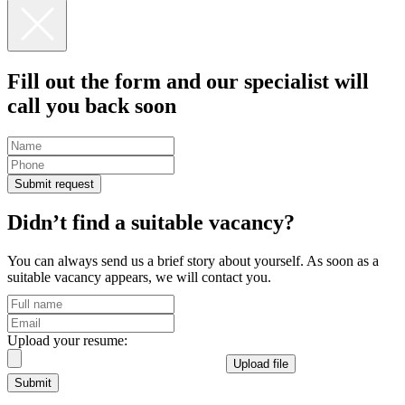
Fill out the form and our specialist
will
call you back
soon
Submit request
Didn’t find a suitable vacancy?
You can always send us a brief story about yourself. As soon as a
suitable vacancy appears, we will contact you.
Upload your resume:
Upload file
Submit