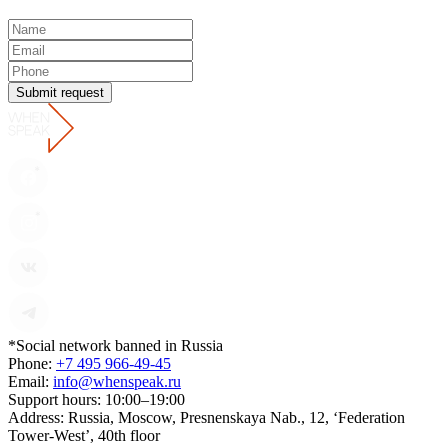
Submit request
*Social network banned in Russia
Phone:
+7 495 966-49-45
Email:
info@whenspeak.ru
Support hours:
10:00–19:00
Address:
Russia, Moscow, Presnenskaya Nab., 12, ‘Federation
Tower-West’, 40th floor