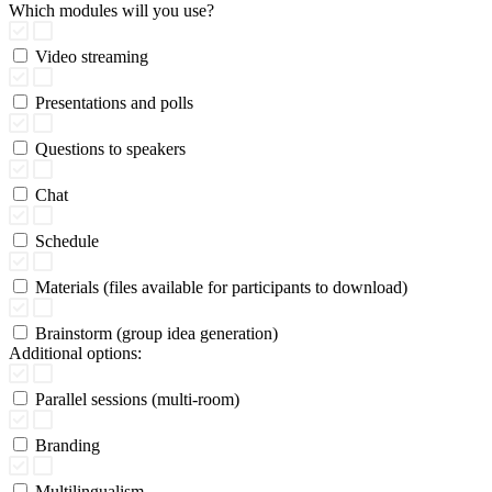
Which modules will you use?
Video streaming
Presentations and polls
Questions to speakers
Chat
Schedule
Materials (files available for participants to download)
Brainstorm (group idea generation)
Additional options:
Parallel sessions (multi-room)
Branding
Multilingualism