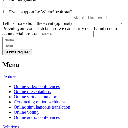
Event support by WhenSpeak staff
Tell us more about the event (optional)
Provide your contact details so we can clarify details and send a
commercial proposal
Submit request
Menu
Features
Online video conferences
Online presentations
Online virtual simulator
Conducting online webinars
Online simultaneous translation
Online voting
Online audio conferences
Solutions