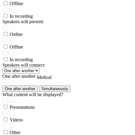
Offline
In recording
Speakers will present:
Online
Offline
In recording
Speakers will connect:
One after another
Method
One after another
Simultaneously
What content will be displayed?
Presentations
Videos
Other