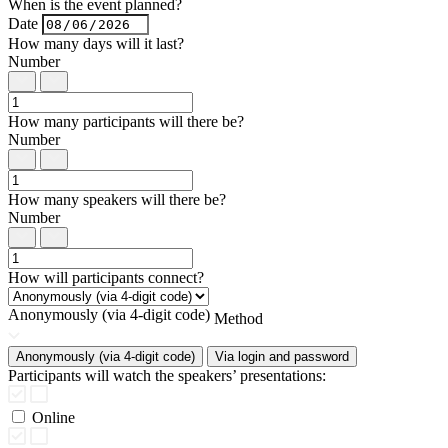
When is the event planned?
Date
How many days will it last?
Number
How many participants will there be?
Number
How many speakers will there be?
Number
How will participants connect?
Anonymously (via 4-digit code)
Method
Anonymously (via 4-digit code)
Via login and password
Participants will watch the speakers’ presentations:
Online