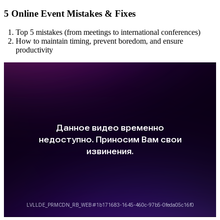
5 Online Event Mistakes & Fixes
Top 5 mistakes (from meetings to international conferences)
How to maintain timing, prevent boredom, and ensure
productivity