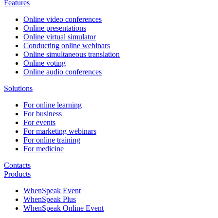
Features
Online video conferences
Online presentations
Online virtual simulator
Conducting online webinars
Online simultaneous translation
Online voting
Online audio conferences
Solutions
For online learning
For business
For events
For marketing webinars
For online training
For medicine
Contacts
Products
WhenSpeak Event
WhenSpeak Plus
WhenSpeak Online Event